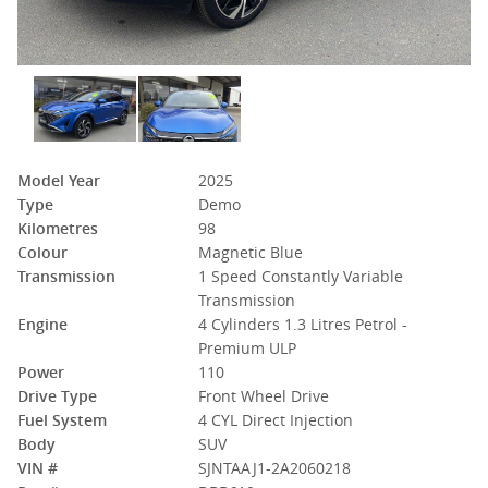
Model Year
2025
Type
Demo
Kilometres
98
Colour
Magnetic Blue
Transmission
1 Speed Constantly Variable
Transmission
Engine
4 Cylinders 1.3 Litres Petrol -
Premium ULP
Power
110
Drive Type
Front Wheel Drive
Fuel System
4 CYL Direct Injection
Body
SUV
VIN #
SJNTAAJ1-2A2060218