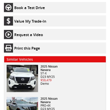
Book a Test Drive
Value My Trade-In
Request a Video
Print this Page
Similar Vehicles
2025 Nissan
Navara
ST-X
D23 MY25
$59,479
Demo
2025 Nissan
Navara
PRO-4X
D23 MY25