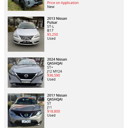
Price on Application
New
2013 Nissan
Pulsar
ST-L
B17
$5,250
Used
2024 Nissan
QASHQAI
ST+
J12 MY24
$36,590
Used
2017 Nissan
QASHQAI
ST
J11
$18,800
Used