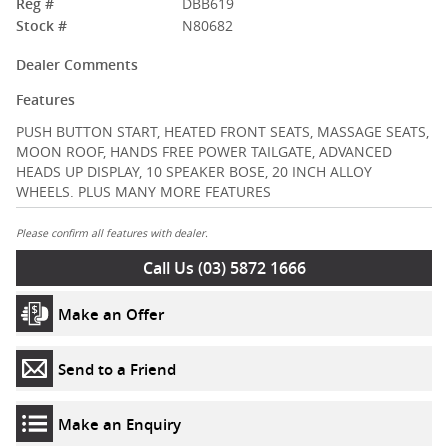
Reg #
DBB619
Stock #
N80682
Dealer Comments
Features
PUSH BUTTON START, HEATED FRONT SEATS, MASSAGE SEATS,
MOON ROOF, HANDS FREE POWER TAILGATE, ADVANCED
HEADS UP DISPLAY, 10 SPEAKER BOSE, 20 INCH ALLOY
WHEELS. PLUS MANY MORE FEATURES
Please confirm all features with dealer.
Call Us (03) 5872 1666
Make an Offer
Send to a Friend
Make an Enquiry