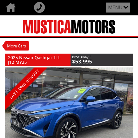
VALUE MY TRADE-IN
CLOSE
MENU
2025 Nissan Qashqai TI-L J12 MY25
$53,995
1
Drive Away
Demo
Magnetic Blue
1 Speed Constantly Variable
More Cars
Transmission
#N80682
98 Kms
2025 Nissan Qashqai TI-L
1
Drive Away
4 Cylinders 1.3 Litres Petrol - Premium
$53,995
J12 MY25
ULP
LAST ONE RUNOUT