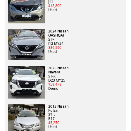
J11
$18,800
Used
2024 Nissan
QASHQAI
ST+
J12 MY24
$36,590
Used
2025 Nissan
Navara
ST-X
D23 MY25
$59,479
Demo
2013 Nissan
Pulsar
ST-L
B17
$5,250
Used