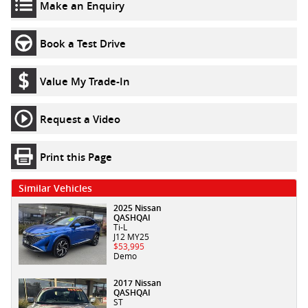
Make an Enquiry
Book a Test Drive
Value My Trade-In
Request a Video
Print this Page
Similar Vehicles
2025 Nissan
QASHQAI
Ti-L
J12 MY25
$53,995
Demo
2017 Nissan
QASHQAI
ST