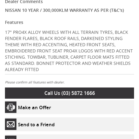
Dealer Comments
NISSAN 10 YEAR / 300,000KLM WARRANTY AS PER (T&C's)
Features
17" PRO4X ALLOY WHEELS WITH ALL TERRAIN TYRES, BLACK
FENDER FLARES, BLACK ROOF RAILS, DARKENED STYLING
THEME WITH RED ACCENTING, HEATED FRONT SEATS,
EMBROIDERED FRONT SEAT PRO4X LOGOS WITH RED ACCENT
STICHING. TOWBAR, TUBLINER, CARPET FLOOR MATS FITTED
AS STANDARD. BONNET PROTECTOR AND WEATHER SHIELDS
ALREADY FITTED
Please confirm all features with dealer.
Call Us (03) 5872 1666
Make an Offer
Send to a Friend