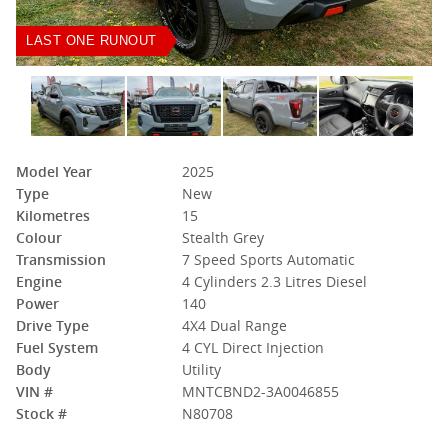
LAST ONE RUNOUT
Model Year
2025
Type
New
Kilometres
15
Colour
Stealth Grey
Transmission
7 Speed Sports Automatic
Engine
4 Cylinders 2.3 Litres Diesel
Power
140
Drive Type
4X4 Dual Range
Fuel System
4 CYL Direct Injection
Body
Utility
VIN #
MNTCBND2-3A0046855
Stock #
N80708