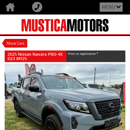
VALUE MY TRADE-IN
CLOSE
MENU
2025 Nissan Navara PRO-4X D23 MY25
$0
3
Price On Application
New
Stealth Grey
7 Speed Sports Automatic
#N80708
More Cars
15 Kms
4 Cylinders 2.3 Litres Diesel
2025 Nissan Navara PRO-4X
3
Price on Application
D23 MY25