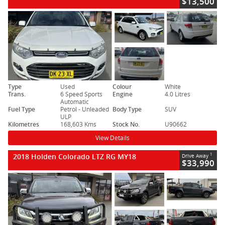
$13,500
Type
Used
Colour
White
Trans.
6 Speed Sports
Engine
4.0 Litres
Automatic
Fuel Type
Petrol - Unleaded
Body Type
SUV
ULP
Kilometres
168,603 Kms
Stock No.
U90662
View Details
2018 Holden Colorado LTZ RG MY18
1
Drive Away
$33,990