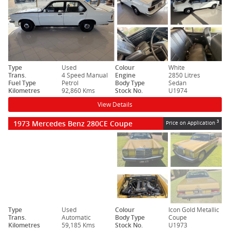
Type
Used
Colour
White
Trans.
4 Speed Manual
Engine
2850 Litres
Fuel Type
Petrol
Body Type
Sedan
Kilometres
92,860 Kms
Stock No.
U1974
View Details
1973 Mercedes Benz 280CE Coupe
3
Price on Application
Type
Used
Colour
Icon Gold Metallic
Trans.
Automatic
Body Type
Coupe
Kilometres
59,185 Kms
Stock No.
U1973