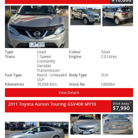
Type
Used
Colour
Silver
Trans.
1 Speed
Engine
2.0 Litres
Constantly
Variable
Transmission
Fuel Type
Petrol - Unleaded
Body Type
SUV
ULP
Kilometres
70,056 Kms
Stock No.
U90664
View Details
2011 Toyota Aurion Touring GSV40R MY10
1
Drive Away
$7,990