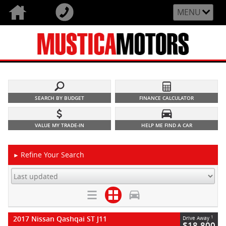
MENU
SEARCH BY BUDGET
FINANCE CALCULATOR
VALUE MY TRADE-IN
HELP ME FIND A CAR
Refine Your Search
►
2017 Nissan Qashqai ST J11
1
Drive Away
$18,800