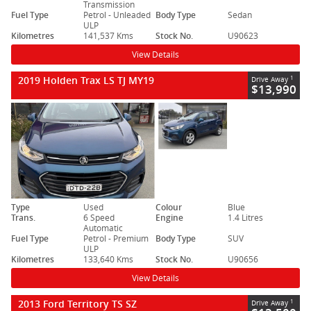
Transmission
Fuel Type
Petrol - Unleaded
Body Type
Sedan
ULP
Kilometres
141,537 Kms
Stock No.
U90623
View Details
2019 Holden Trax LS TJ MY19
1
Drive Away
$13,990
Type
Used
Colour
Blue
Trans.
6 Speed
Engine
1.4 Litres
Automatic
Fuel Type
Petrol - Premium
Body Type
SUV
ULP
Kilometres
133,640 Kms
Stock No.
U90656
View Details
2013 Ford Territory TS SZ
1
Drive Away