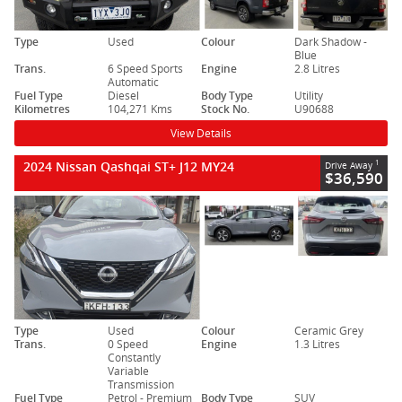
Type
Used
Colour
Dark Shadow -
Blue
Trans.
6 Speed Sports
Engine
2.8 Litres
Automatic
Fuel Type
Diesel
Body Type
Utility
Kilometres
104,271 Kms
Stock No.
U90688
View Details
2024 Nissan Qashqai ST+ J12 MY24
1
Drive Away
$36,590
Type
Used
Colour
Ceramic Grey
Trans.
0 Speed
Engine
1.3 Litres
Constantly
Variable
Transmission
Fuel Type
Petrol - Premium
Body Type
SUV