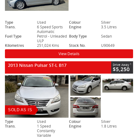
Type
Used
Colour
Silver
Trans.
6 Speed Sports
Engine
3.5 Litres
Automatic
Fuel Type
Petrol - Unleaded
Body Type
Sedan
ULP
Kilometres
251,024 Kms
Stock No.
U90649
View Details
2013 Nissan Pulsar ST-L B17
1
Drive Away
$5,250
SOLD AS IS
Type
Used
Colour
Silver
Trans.
1 Speed
Engine
1.8 Litres
Constantly
Variable