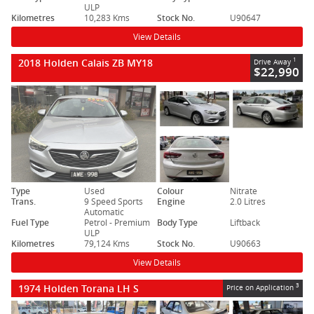
ULP
Kilometres
10,283 Kms
Stock No.
U90647
View Details
2018 Holden Calais ZB MY18
1
Drive Away
$22,990
Type
Used
Colour
Nitrate
Trans.
9 Speed Sports
Engine
2.0 Litres
Automatic
Fuel Type
Petrol - Premium
Body Type
Liftback
ULP
Kilometres
79,124 Kms
Stock No.
U90663
View Details
1974 Holden Torana LH S
3
Price on Application