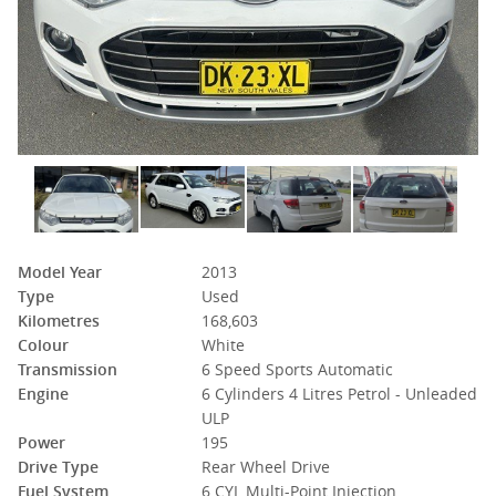
Model Year
2013
Type
Used
Kilometres
168,603
Colour
White
Transmission
6 Speed Sports Automatic
Engine
6 Cylinders 4 Litres Petrol - Unleaded
ULP
Power
195
Drive Type
Rear Wheel Drive
Fuel System
6 CYL Multi-Point Injection