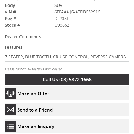
Body
SUV
VIN #
6FPAAAJG-ATDB632916
Reg #
DL23XL
Stock #
U90662
Dealer Comments
Features
7 SEATER, BLUE TOOTH, CRUISE CONTROL, REVERSE CAMERA
Please confirm all features with dealer.
Call Us (03) 5872 1666
Make an Offer
Send to a Friend
Make an Enquiry