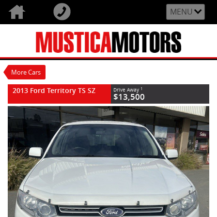
VALUE MY TRADE-IN
CLOSE
MENU
2013 Ford Territory TS SZ
$13,500
1
Used
White
6 Speed Sports Automatic
#U90662
168,603 Kms
More Cars
6 Cylinders 4 Litres Petrol - Unleaded ULP
2013 Ford Territory TS SZ
1
Drive Away
$13,500