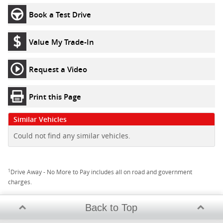
Book a Test Drive
Value My Trade-In
Request a Video
Print this Page
Similar Vehicles
Could not find any similar vehicles.
1
Drive Away - No More to Pay includes all on road and government
charges.
Back to Top