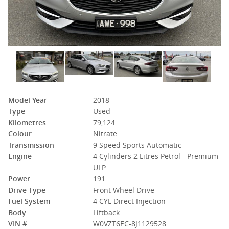
Model Year
2018
Type
Used
Kilometres
79,124
Colour
Nitrate
Transmission
9 Speed Sports Automatic
Engine
4 Cylinders 2 Litres Petrol - Premium
ULP
Power
191
Drive Type
Front Wheel Drive
Fuel System
4 CYL Direct Injection
Body
Liftback
VIN #
W0VZT6EC-8J1129528