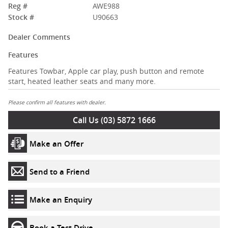
Reg #
AWE988
Stock #
U90663
Dealer Comments
Features
Features Towbar, Apple car play, push button and remote
start, heated leather seats and many more.
Please confirm all features with dealer.
Call Us (03) 5872 1666
Make an Offer
Send to a Friend
Make an Enquiry
Book a Test Drive