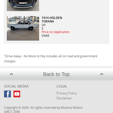
1974 HOLDEN
TORANA
LH
S
Price on Application
Used
1
Drive Away - No More to Pay includes all on road and government
charges.
Back to Top
SOCIAL MEDIA
LEGAL
Privacy Policy
Disclaimer
Copyright © 2026. All rights reserved by Mustica Motors
LMCT 2588