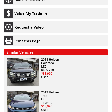
Value My Trade-In
Request a Video
Print this Page
Similar Vehicles
2018 Holden
Colorado
LTZ
RG MY18
$33,990
Used
2019 Holden
Trax
LS
TJ MY19
$13,990
Used