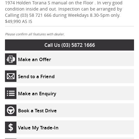
1974 Holden Torana S manual on the Floor . In very good
condition inside and out. Inspection can be arranged by
Calling (03) 58 721 666 during Weekdays 8.30-5pm only.
$49,990 AS IS
Please confirm all features with dealer.
Call Us (03) 5872 1666
Make an Offer
Send to a Friend
Make an Enquiry
Book a Test Drive
Value My Trade-In