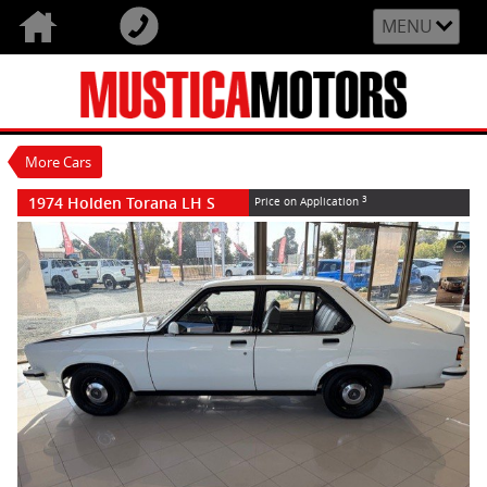
VALUE MY TRADE-IN
CLOSE
MENU
1974 Holden Torana LH S
$0
3
Price On Application
Used
White
4 Speed Manual
#U1974
92,860 Kms
More Cars
2850 Litres Petrol
1974 Holden Torana LH S
3
Price on Application