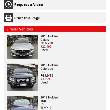
Request a Video
Print this Page
Similar Vehicles
2018 Holden
Calais
ZB MY18
$22,990
Used
2018 Holden
Colorado
LTZ
RG MY18
$33,990
Used
2019 Holden
Trax
LS
TJ MY19