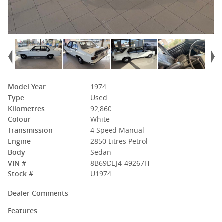
Model Year
1974
Type
Used
Kilometres
92,860
Colour
White
Transmission
4 Speed Manual
Engine
2850 Litres Petrol
Body
Sedan
VIN #
8B69DEJ4-49267H
Stock #
U1974
Dealer Comments
Features